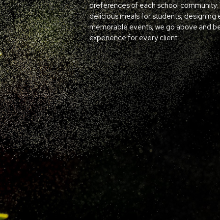
preferences of each school community. W
delicious meals for students, designing 
memorable events, we go above and bey
experience for every client.