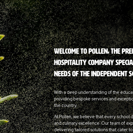
Welcome to Pollen, the pr
hospitality company special
needs of the independent s
With a deep understanding of the educa
providing bespoke services and excepti
the country.
At Pollen, we believe that every school 
and culinary excellence. Our team of ex
delivering tailored solutions that cater t