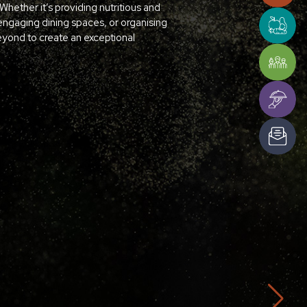
hether it’s providing nutritious and
engaging dining spaces, or organising
ond to create an exceptional