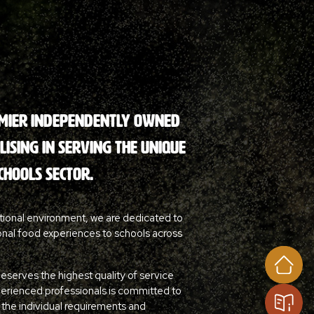
emier independently owned
ising in serving the unique
chools sector.
tional environment, we are dedicated to
onal food experiences to schools across
deserves the highest quality of service
perienced professionals is committed to
o the individual requirements and