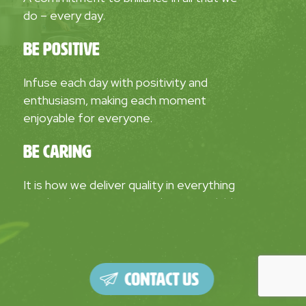
do – every day.
Be Positive
Infuse each day with positivity and
enthusiasm, making each moment
enjoyable for everyone.
Be Caring
It is how we deliver quality in everything
we do. Showing we care about our children,
parents, clients, and communities creates
greater impact, boosts our pride and
motivation.
Contact Us