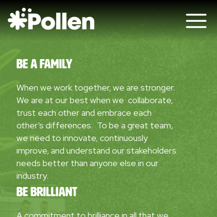
Be A Family
When we work together, we are stronger.
We are at our best when we collaborate,
trust each other and embrace each
other’s differences. To be a great team,
we need to innovate, continuously
improve, and understand our stakeholders
needs better than anyone else in our
industry.
Be Brilliant
A commitment to brilliance in all that we